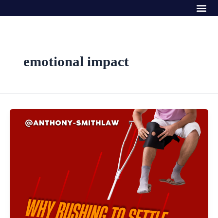
Me
Skip
to
content
emotional impact