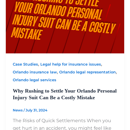
,
,
Case Studies
Legal help for insurance issues
,
,
Orlando insurance law
Orlando legal representation
Orlando legal services
Why Rushing to Settle Your Orlando Personal
Injury Suit Can Be a Costly Mistake
News
/
July 31, 2024
The Risks of Quick Settlements When you
get hurt in an accident, you might feel like