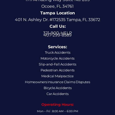
Ocoee, FL 34761
Tampa Location
401 N. Ashley Dr. #172535 Tampa, FL 33672
Call Us:
321-900-HELP
407-299-8589
Services:
Truck Accidents
Motorcycle Accidents
Slip-and-Fall Accidents
Pedestrian Accidents
Medical Malpractice
Homeowners Insurance Claims Disputes
Bicycle Accidents
Car Accidents
Operating Hours:
Mon – Fri : 8:00 AM – 6:00 PM