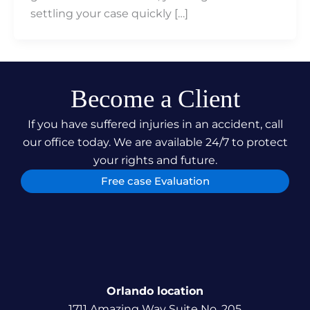
settling your case quickly […]
Become a Client
If you have suffered injuries in an accident, call
our office today. We are available 24/7 to protect
your rights and future.
Free case Evaluation
Orlando location
1711 Amazing Way Suite No. 205