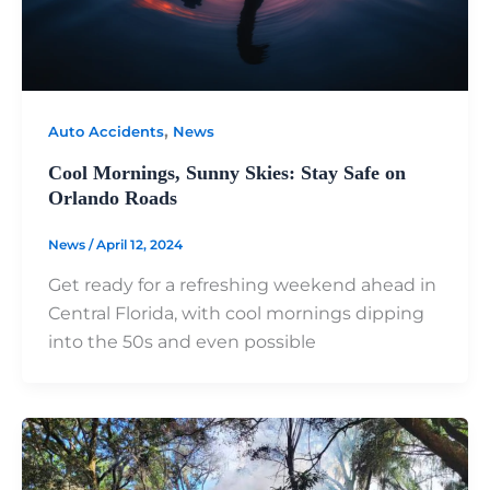
,
Auto Accidents
News
Cool Mornings, Sunny Skies: Stay Safe on
Orlando Roads
News
/
April 12, 2024
Get ready for a refreshing weekend ahead in
Central Florida, with cool mornings dipping
into the 50s and even possible