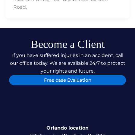
Road,
Become a Client
If you have suffered injuries in an accident, call
our office today. We are available 24/7 to protect
your rights and future.
Free case Evaluation
Orlando location