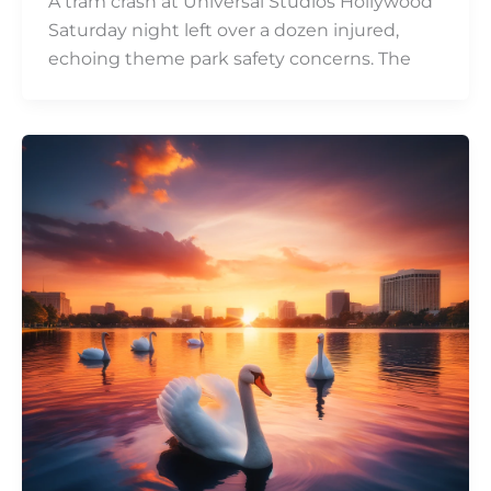
A tram crash at Universal Studios Hollywood
Saturday night left over a dozen injured,
echoing theme park safety concerns. The