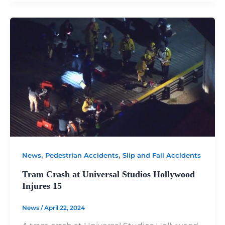
,
,
News
Pedestrian Accidents
Slip and Fall Accidents
Tram Crash at Universal Studios Hollywood
Injures 15
News
/
April 22, 2024