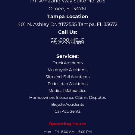
1711 Amazing Way Suite No. 205
Ocoee, FL 34761
Tampa Location
401 N. Ashley Dr. #172535 Tampa, FL 33672
Call Us:
321-900-HELP
407-299-8589
Services:
Truck Accidents
Motorcycle Accidents
Slip-and-Fall Accidents
Pedestrian Accidents
Medical Malpractice
Homeowners Insurance Claims Disputes
Bicycle Accidents
Car Accidents
Operating Hours:
Mon – Fri : 8:00 AM – 6:00 PM