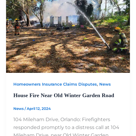
,
Homeowners Insurance Claims Disputes
News
House Fire Near Old Winter Garden Road
News
/
April 12, 2024
104 Mileham Drive, Orlando: Firefighters
responded promptly to a distress call at 104
Mileham Drive, near Old Winter Garden