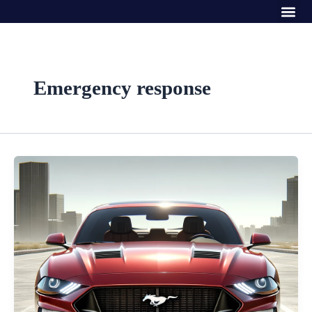
Me
Skip
to
content
Emergency response