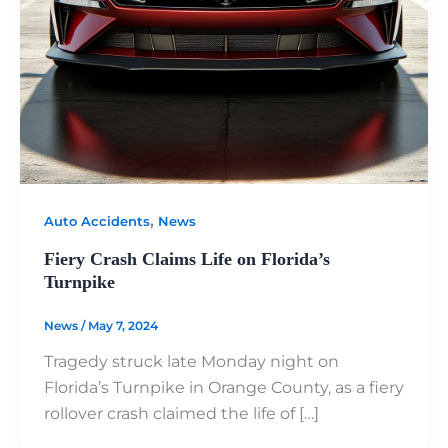
,
Auto Accidents
News
Fiery Crash Claims Life on Florida’s
Turnpike
News
/
May 7, 2024
Tragedy struck late Monday night on
Florida’s Turnpike in Orange County, as a fiery
rollover crash claimed the life of […]