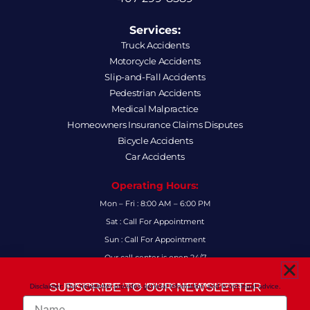
Services:
Truck Accidents
Motorcycle Accidents
Slip-and-Fall Accidents
Pedestrian Accidents
Medical Malpractice
Homeowners Insurance Claims Disputes
Bicycle Accidents
Car Accidents
Operating Hours:
Mon – Fri : 8:00 AM – 6:00 PM
Sat : Call For Appointment
Sun : Call For Appointment
Our call center is open 24/7
FAQs
SUBSCRIBE TO OUR NEWSLETTER
Disclaimer: Our newsletter provides general information and is not legal advice.
FOR THE LATEST LEGAL INSIGHTS AND FIRM UPDATES.
Name