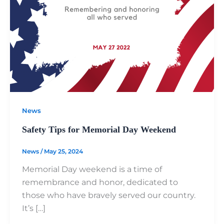
News
Safety Tips for Memorial Day Weekend
News
/
May 25, 2024
Memorial Day weekend is a time of
remembrance and honor, dedicated to
those who have bravely served our country.
It’s […]