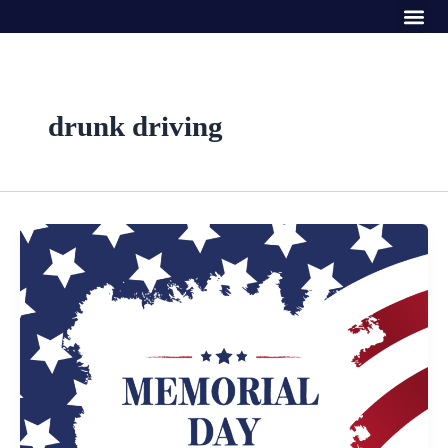
Me
Skip
to
content
drunk driving