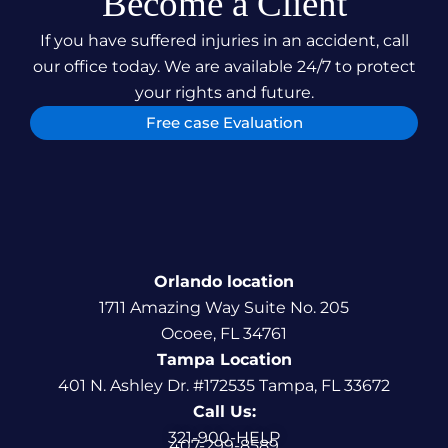
Become a Client
If you have suffered injuries in an accident, call
our office today. We are available 24/7 to protect
your rights and future.
Free case Evaluation
Orlando location
1711 Amazing Way Suite No. 205
Ocoee, FL 34761
Tampa Location
401 N. Ashley Dr. #172535 Tampa, FL 33672
Call Us:
321-900-HELP
407-299-8589