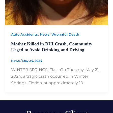
,
,
Auto Accidents
News
Wrongful Death
Mother Killed in DUI Crash, Community
Urged to Avoid Drinking and Driving
News
/
May 24, 2024
WINTER SPRINGS, Fla. – On Tuesday, May 21,
2024, a tragic crash occurred in Winter
Springs, Florida, at approximately 10