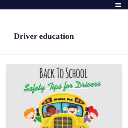
Me
Skip
to
content
Driver education