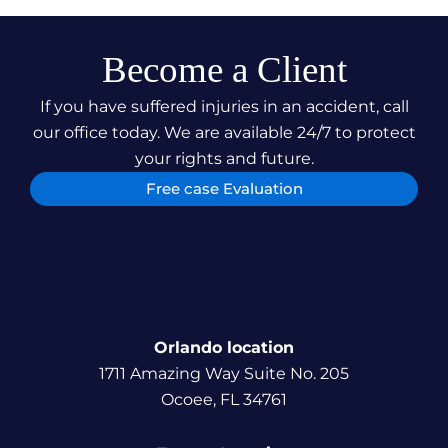
Become a Client
If you have suffered injuries in an accident, call
our office today. We are available 24/7 to protect
your rights and future.
Free case Evaluation
Orlando location
1711 Amazing Way Suite No. 205
Ocoee, FL 34761