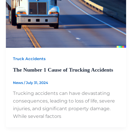
Truck Accidents
The Number 1 Cause of Trucking Accidents
News
/
July 31, 2024
Trucking accidents can have devastating
consequences, leading to loss of life, severe
injuries, and significant property damage.
While several factors