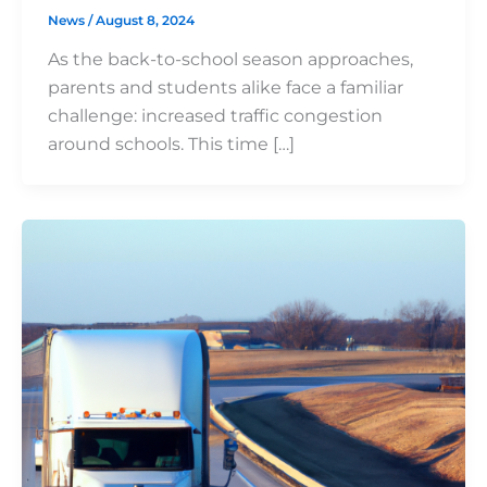
News
/
August 8, 2024
As the back-to-school season approaches,
parents and students alike face a familiar
challenge: increased traffic congestion
around schools. This time […]