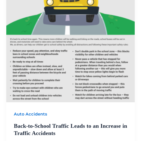
Auto Accidents
Back-to-School Traffic Leads to an Increase in
Traffic Accidents