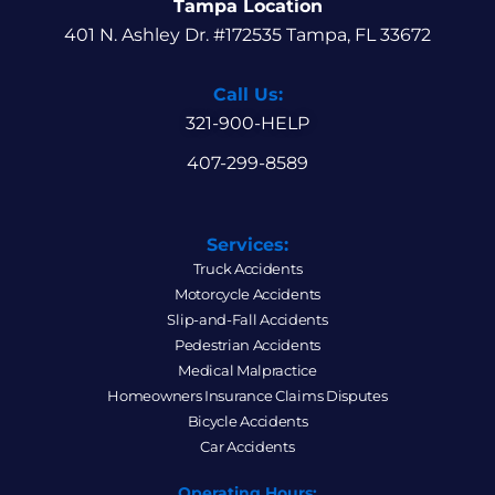
Tampa Location
401 N. Ashley Dr. #172535 Tampa, FL 33672
Call Us:
321-900-HELP
407-299-8589
Services:
Truck Accidents
Motorcycle Accidents
Slip-and-Fall Accidents
Pedestrian Accidents
Medical Malpractice
Homeowners Insurance Claims Disputes
Bicycle Accidents
Car Accidents
Operating Hours: