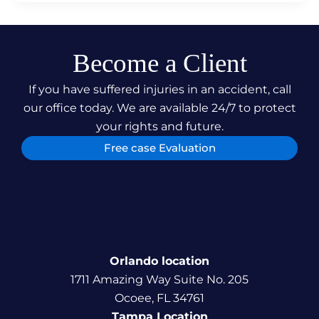
Become a Client
If you have suffered injuries in an accident, call
our office today. We are available 24/7 to protect
your rights and future.
Free case Evaluation
Orlando location
1711 Amazing Way Suite No. 205
Ocoee, FL 34761
Tampa Location