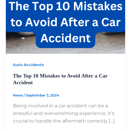
Auto Accidents
The Top 10 Mistakes to Avoid After a Car
Accident
News
/
September 3, 2024
Being involved in a car accident can be a
stressful and overwhelming experience. It’s
crucial to handle the aftermath correctly […]