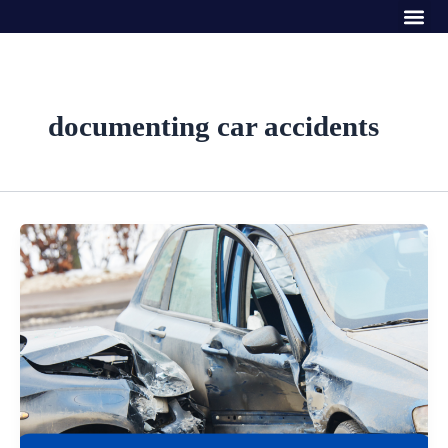
Me
Skip
to
content
documenting car accidents