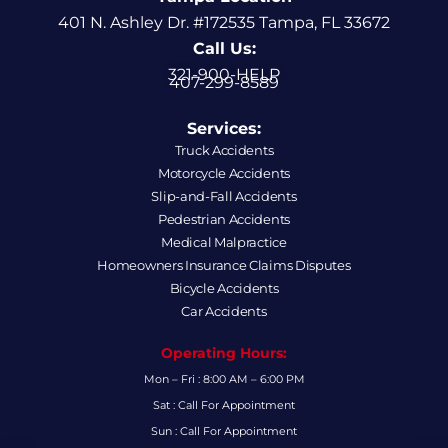
401 N. Ashley Dr. #172535 Tampa, FL 33672
Call Us:
321-900-HELP
407-299-8589
Services:
Truck Accidents
Motorcycle Accidents
Slip-and-Fall Accidents
Pedestrian Accidents
Medical Malpractice
Homeowners Insurance Claims Disputes
Bicycle Accidents
Car Accidents
Operating Hours:
Mon – Fri : 8:00 AM – 6:00 PM
Sat : Call For Appointment
Sun : Call For Appointment