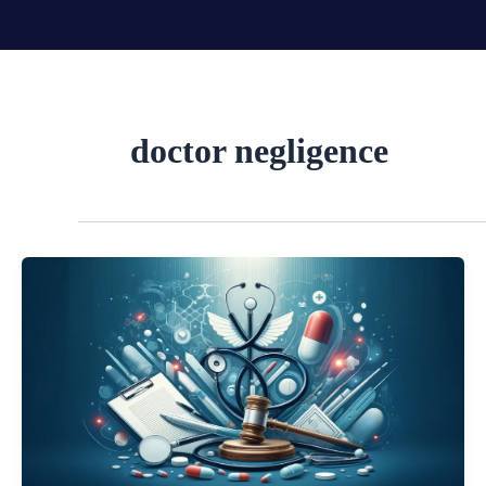
Skip
to
content
doctor negligence