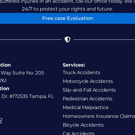
suffered injuries in an accident, call our office today. We 
24/7 to protect your rights and future.
Free case Evaluation
ation
Services:
Truck Accidents
 Way Suite No. 205
761
Motorcycle Accidents
tion
Slip-and-Fall Accidents
y Dr. #172535 Tampa, FL
Pedestrian Accidents
Medical Malpractice
Homeowners Insurance Claims
P
9
Bicycle Accidents
Car Accidents