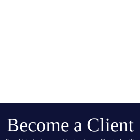
Become a Client