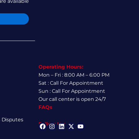
are available
Operating Hours:
Mon – Fri : 8:00 AM – 6:00 PM
Sat : Call For Appointment
Sun : Call For Appointment
Our call center is open 24/7
FAQs
 Disputes
Follow Us:
F
I
L
X
Y
a
n
i
-
o