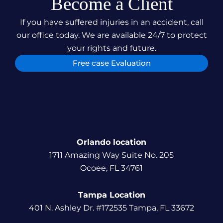
Become a Client
If you have suffered injuries in an accident, call
our office today. We are available 24/7 to protect
your rights and future.
Free case Evaluation
Orlando location
1711 Amazing Way Suite No. 205
Ocoee, FL 34761
Tampa Location
401 N. Ashley Dr. #172535 Tampa, FL 33672