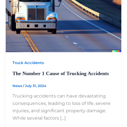
Truck Accidents
The Number 1 Cause of Trucking Accidents
News
/
July 31, 2024
Trucking accidents can have devastating
consequences, leading to loss of life, severe
injuries, and significant property damage.
While several factors […]