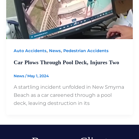
,
,
Auto Accidents
News
Pedestrian Accidents
Car Plows Through Pool Deck, Injures Two
News
/
May 1, 2024
A startling incident unfolded in New Smyrna
Beach as a car careened through a pool
deck, leaving destruction in its