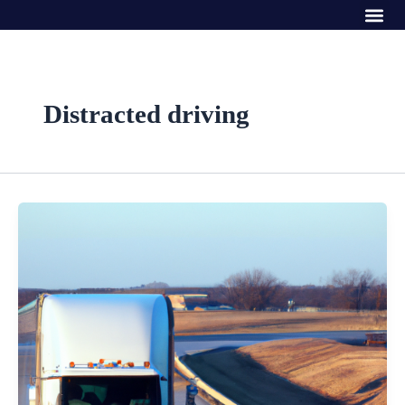
Me
Skip
to
content
Distracted driving