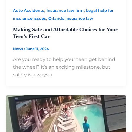
,
,
Auto Accidents
Insurance law firm
Legal help for
,
insurance issues
Orlando insurance law
Making Safe and Affordable Choices for Your
Teen’s First Car
News
/
June 11, 2024
Are you ready to help your teen get behind
the wheel? It’s an exciting milestone, but
safety is always a