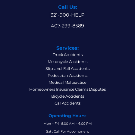
Call Us:
321-900-HELP
407-299-8589
Services:
Truck Accidents
Motorcycle Accidents
Slip-and-Fall Accidents
Pedestrian Accidents
Medical Malpractice
Homeowners Insurance Claims Disputes
Bicycle Accidents
Car Accidents
Operating Hours:
Mon – Fri : 8:00 AM – 6:00 PM
Sat : Call For Appointment