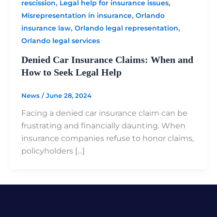
,
,
rescission
Legal help for insurance issues
,
Misrepresentation in insurance
Orlando
,
,
insurance law
Orlando legal representation
Orlando legal services
Denied Car Insurance Claims: When and
How to Seek Legal Help
News
/
June 28, 2024
Facing a denied car insurance claim can be
frustrating and financially daunting. When
insurance companies refuse to honor claims,
policyholders […]