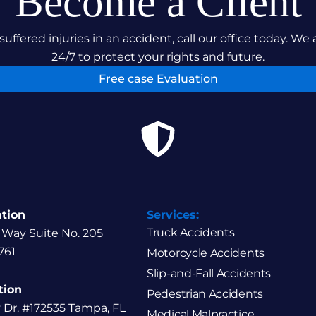
Become a Client
suffered injuries in an accident, call our office today. We 
24/7 to protect your rights and future.
Free case Evaluation
ation
Services:
Truck Accidents
 Way Suite No. 205
761
Motorcycle Accidents
Slip-and-Fall Accidents
tion
Pedestrian Accidents
y Dr. #172535 Tampa, FL
Medical Malpractice