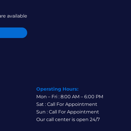
are available
Operating Hours:
Mon – Fri : 8:00 AM – 6:00 PM
Sat : Call For Appointment
Sun : Call For Appointment
Our call center is open 24/7