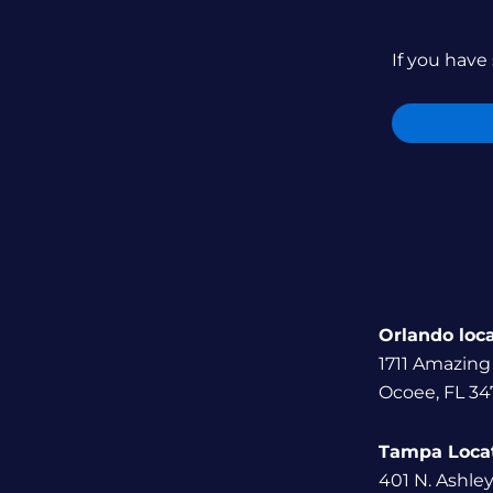
If you have 
Orlando loc
1711 Amazing
Ocoee, FL 34
Tampa Loca
401 N. Ashle