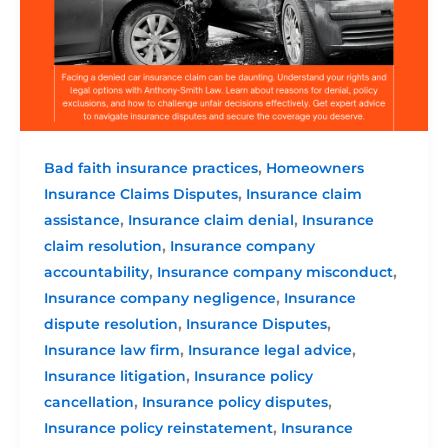
,
Bad faith insurance practices
Homeowners
,
Insurance Claims Disputes
Insurance claim
,
,
assistance
Insurance claim denial
Insurance
,
claim resolution
Insurance company
,
,
accountability
Insurance company misconduct
,
Insurance company negligence
Insurance
,
,
dispute resolution
Insurance Disputes
,
,
Insurance law firm
Insurance legal advice
,
Insurance litigation
Insurance policy
,
,
cancellation
Insurance policy disputes
,
Insurance policy reinstatement
Insurance