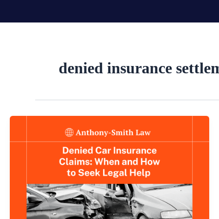
Skip
to
content
denied insurance settle