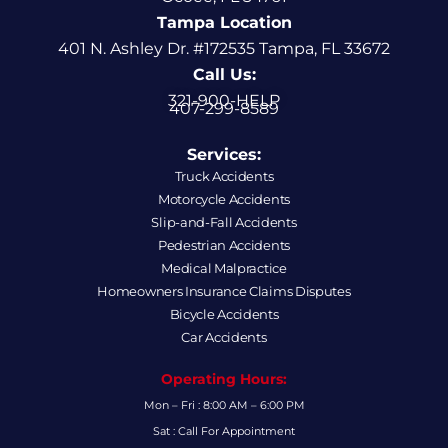
Tampa Location
401 N. Ashley Dr. #172535 Tampa, FL 33672
Call Us:
321-900-HELP
407-299-8589
Services:
Truck Accidents
Motorcycle Accidents
Slip-and-Fall Accidents
Pedestrian Accidents
Medical Malpractice
Homeowners Insurance Claims Disputes
Bicycle Accidents
Car Accidents
Operating Hours:
Mon – Fri : 8:00 AM – 6:00 PM
Sat : Call For Appointment