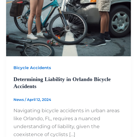
Bicycle Accidents
Determining Liability in Orlando Bicycle
Accidents
News
/
April 12, 2024
Navigating bicycle accidents in urban areas
like Orlando, FL, requires a nuanced
understanding of liability, given the
coexistence of cyclists […]