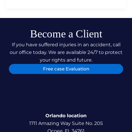
Become a Client
If you have suffered injuries in an accident, call
our office today. We are available 24/7 to protect
your rights and future.
Free case Evaluation
Orlando location
1711 Amazing Way Suite No. 205
Ocoee, FL 34761