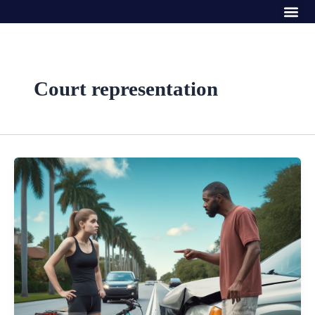
Me
Skip
to
content
Court representation