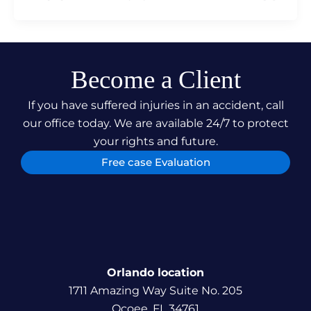
Become a Client
If you have suffered injuries in an accident, call
our office today. We are available 24/7 to protect
your rights and future.
Free case Evaluation
Orlando location
1711 Amazing Way Suite No. 205
Ocoee, FL 34761