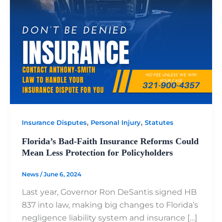
,
,
Insurance Disputes
Personal Injury
Statutes
Florida’s Bad-Faith Insurance Reforms Could
Mean Less Protection for Policyholders
News
/
June 6, 2024
Last year, Governor Ron DeSantis signed HB
837 into law, making big changes to Florida’s
negligence liability system and insurance […]