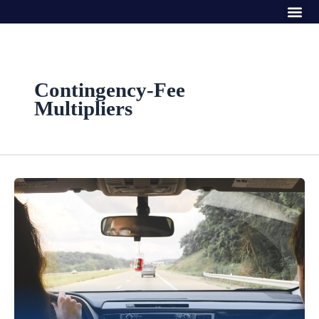
Me
Skip
to
content
Contingency-Fee
Multipliers