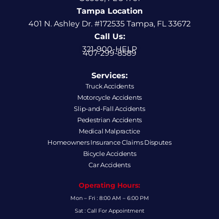
Tampa Location
401 N. Ashley Dr. #172535 Tampa, FL 33672
Call Us:
321-900-HELP
407-299-8589
Services:
Truck Accidents
Motorcycle Accidents
Slip-and-Fall Accidents
Pedestrian Accidents
Medical Malpractice
Homeowners Insurance Claims Disputes
Bicycle Accidents
Car Accidents
Operating Hours:
Mon – Fri : 8:00 AM – 6:00 PM
Sat : Call For Appointment