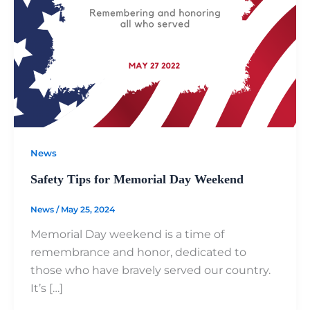
News
Safety Tips for Memorial Day Weekend
News
/
May 25, 2024
Memorial Day weekend is a time of
remembrance and honor, dedicated to
those who have bravely served our country.
It’s […]