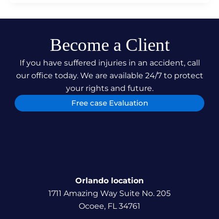
Become a Client
If you have suffered injuries in an accident, call
our office today. We are available 24/7 to protect
your rights and future.
Free case Evaluation
Orlando location
1711 Amazing Way Suite No. 205
Ocoee, FL 34761