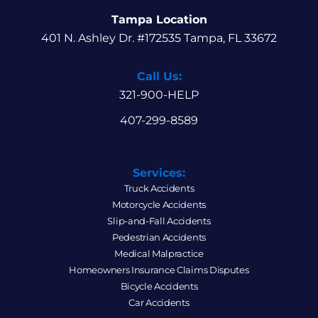
Tampa Location
401 N. Ashley Dr. #172535 Tampa, FL 33672
Call Us:
321-900-HELP
407-299-8589
Services:
Truck Accidents
Motorcycle Accidents
Slip-and-Fall Accidents
Pedestrian Accidents
Medical Malpractice
Homeowners Insurance Claims Disputes
Bicycle Accidents
Car Accidents