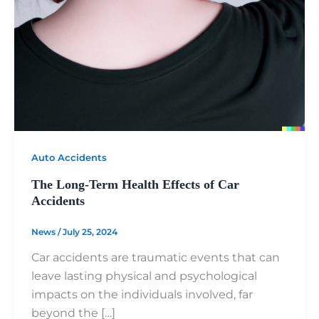
Auto Accidents
The Long-Term Health Effects of Car
Accidents
News
/
July 25, 2024
Car accidents are traumatic events that can
leave lasting physical and psychological
impacts on the individuals involved, far
beyond the […]