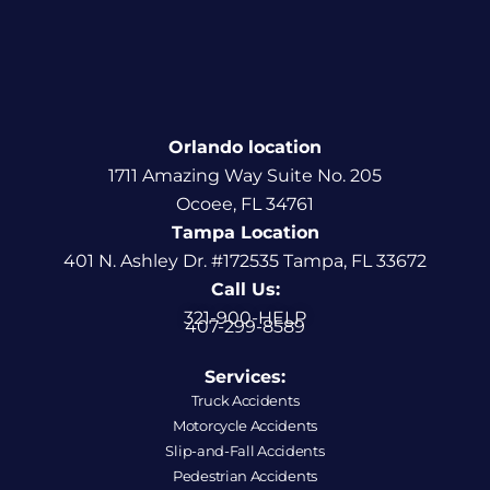
Orlando location
1711 Amazing Way Suite No. 205
Ocoee, FL 34761
Tampa Location
401 N. Ashley Dr. #172535 Tampa, FL 33672
Call Us:
321-900-HELP
407-299-8589
Services:
Truck Accidents
Motorcycle Accidents
Slip-and-Fall Accidents
Pedestrian Accidents