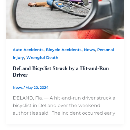
,
,
,
Auto Accidents
Bicycle Accidents
News
Personal
,
Injury
Wrongful Death
DeLand Bicyclist Struck by a Hit-and-Run
Driver
News
/
May 20, 2024
DELAND, Fla. — A hit-and-run driver struck a
bicyclist in DeLand over the weekend,
authorities said. The incident occurred early