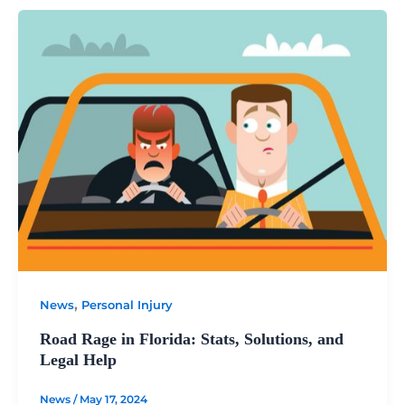
,
News
Personal Injury
Road Rage in Florida: Stats, Solutions, and
Legal Help
News
/
May 17, 2024