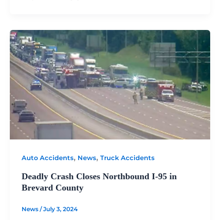
,
,
Auto Accidents
News
Truck Accidents
Deadly Crash Closes Northbound I-95 in
Brevard County
News
/
July 3, 2024