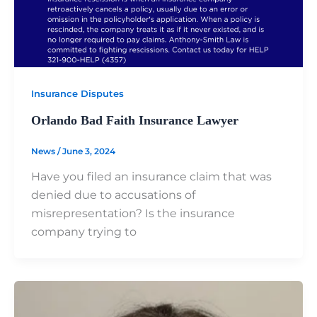
Insurance Disputes
Orlando Bad Faith Insurance Lawyer
News
/
June 3, 2024
Have you filed an insurance claim that was
denied due to accusations of
misrepresentation? Is the insurance
company trying to