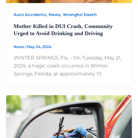
,
,
Auto Accidents
News
Wrongful Death
Mother Killed in DUI Crash, Community
Urged to Avoid Drinking and Driving
News
/
May 24, 2024
WINTER SPRINGS, Fla. – On Tuesday, May 21,
2024, a tragic crash occurred in Winter
Springs, Florida, at approximately 10