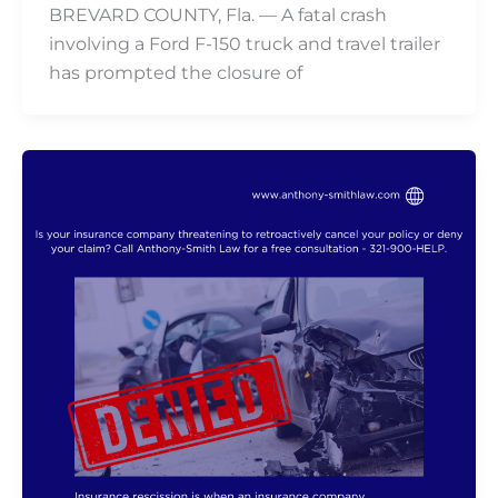
BREVARD COUNTY, Fla. — A fatal crash
involving a Ford F-150 truck and travel trailer
has prompted the closure of