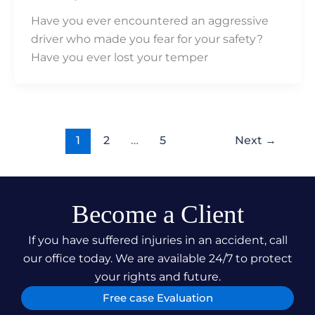
Have you ever encountered an aggressive
driver who made you fear for your safety?
Have you ever lost your temper
1
2
…
5
Next
→
Become a Client
If you have suffered injuries in an accident, call
our office today. We are available 24/7 to protect
your rights and future.
Free case Evaluation