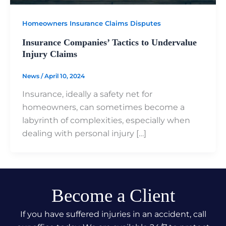
Homeowners Insurance Claims Disputes
Insurance Companies’ Tactics to Undervalue
Injury Claims
News
/
April 10, 2024
Insurance, ideally a safety net for
homeowners, can sometimes become a
labyrinth of complexities, especially when
dealing with personal injury […]
Become a Client
If you have suffered injuries in an accident, call