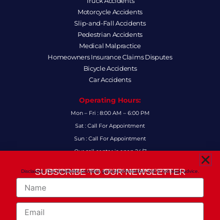
Truck Accidents
Motorcycle Accidents
Slip-and-Fall Accidents
Pedestrian Accidents
Medical Malpractice
Homeowners Insurance Claims Disputes
Bicycle Accidents
Car Accidents
Operating Hours:
Mon – Fri : 8:00 AM – 6:00 PM
Sat : Call For Appointment
Sun : Call For Appointment
Our call center is open 24/7
FAQs
SUBSCRIBE TO OUR NEWSLETTER
Disclaimer: Our newsletter provides general information and is not legal advice.
FOR THE LATEST LEGAL INSIGHTS AND FIRM UPDATES.
Name
Follow Us:
F
I
L
X
Y
Email
a
n
i
-
o
c
s
n
t
u