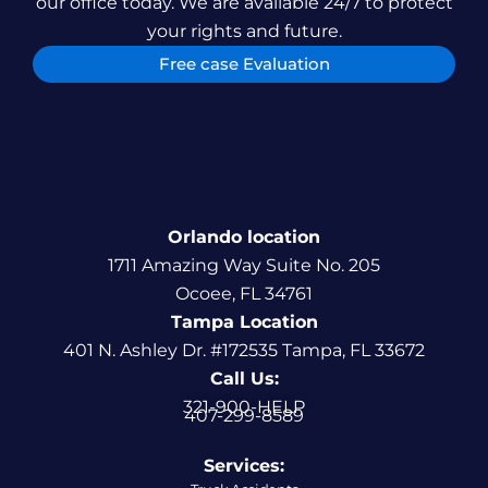
our office today. We are available 24/7 to protect
your rights and future.
Free case Evaluation
Orlando location
1711 Amazing Way Suite No. 205
Ocoee, FL 34761
Tampa Location
401 N. Ashley Dr. #172535 Tampa, FL 33672
Call Us:
321-900-HELP
407-299-8589
Services: