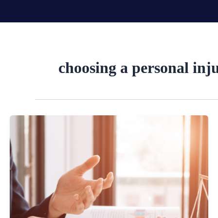
Skip
to
content
choosing a personal inj