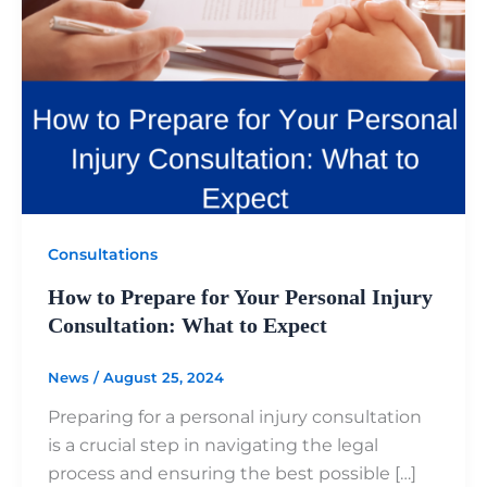
Consultations
How to Prepare for Your Personal Injury
Consultation: What to Expect
News
/
August 25, 2024
Preparing for a personal injury consultation
is a crucial step in navigating the legal
process and ensuring the best possible […]