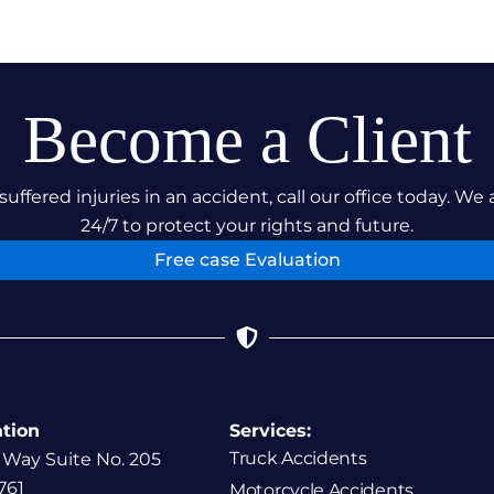
Become a Client
suffered injuries in an accident, call our office today. We 
24/7 to protect your rights and future.
Free case Evaluation
ation
Services:
Truck Accidents
 Way Suite No. 205
761
Motorcycle Accidents