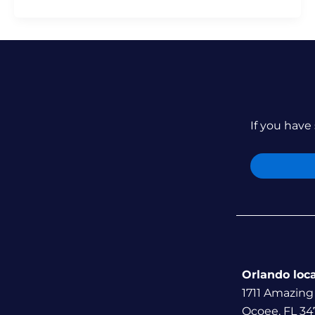
If you have 
Orlando loc
1711 Amazing
Ocoee, FL 34