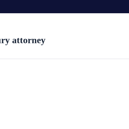
ury attorney