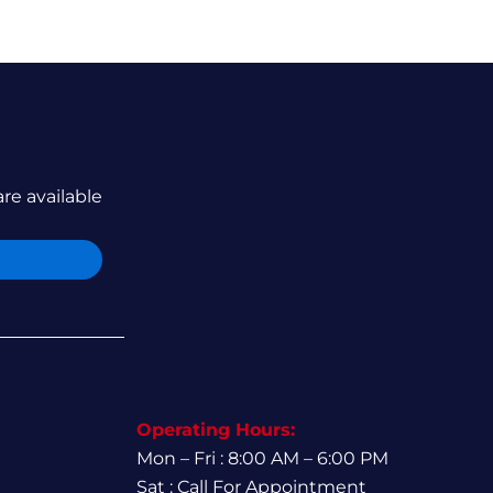
are available
Operating Hours:
Mon – Fri : 8:00 AM – 6:00 PM
Sat : Call For Appointment