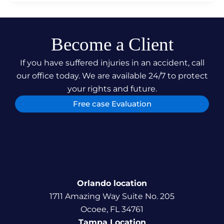
Become a Client
If you have suffered injuries in an accident, call
our office today. We are available 24/7 to protect
your rights and future.
Free case Evaluation
Orlando location
1711 Amazing Way Suite No. 205
Ocoee, FL 34761
Tampa Location