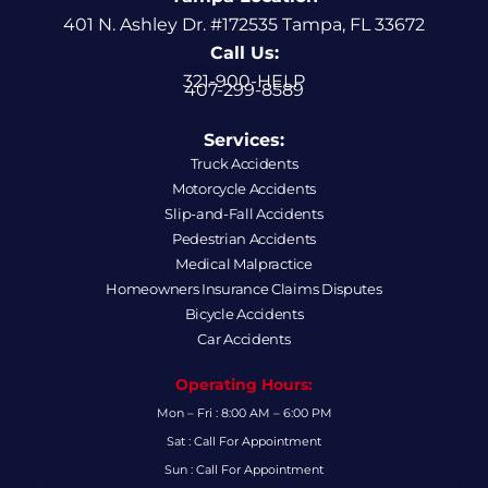
401 N. Ashley Dr. #172535 Tampa, FL 33672
Call Us:
321-900-HELP
407-299-8589
Services:
Truck Accidents
Motorcycle Accidents
Slip-and-Fall Accidents
Pedestrian Accidents
Medical Malpractice
Homeowners Insurance Claims Disputes
Bicycle Accidents
Car Accidents
Operating Hours:
Mon – Fri : 8:00 AM – 6:00 PM
Sat : Call For Appointment
Sun : Call For Appointment