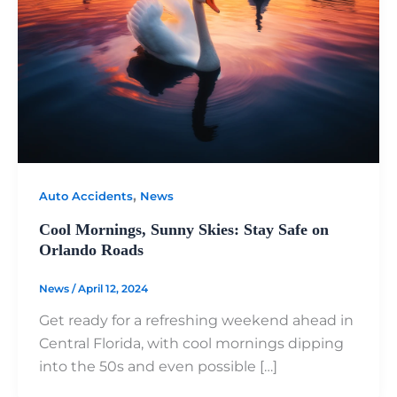
,
Auto Accidents
News
Cool Mornings, Sunny Skies: Stay Safe on
Orlando Roads
News
/
April 12, 2024
Get ready for a refreshing weekend ahead in
Central Florida, with cool mornings dipping
into the 50s and even possible […]