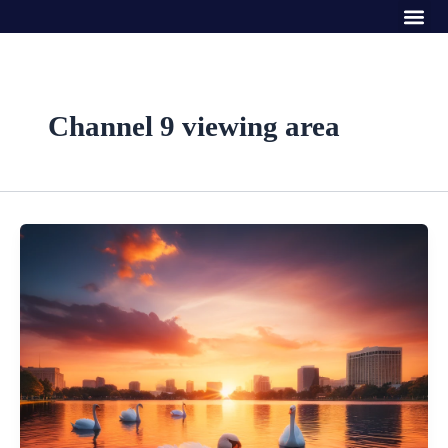
Me
Skip
to
content
Channel 9 viewing area