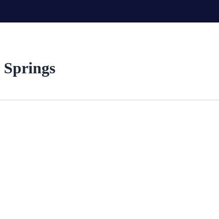
 Springs