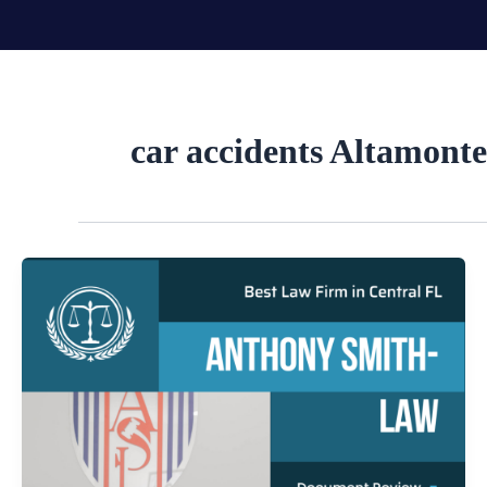
Skip
to
content
car accidents Altamonte