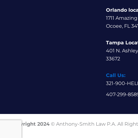
Orlando loc
1711 Amazing
Ocoee, FL 34
Tampa Loca
401 N. Ashle
33672
Call Us:
321-900-HEL
407-299-858
Copyright 2024
© Anthony-Smith Law P.A. All Righ