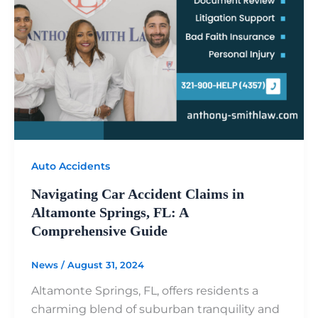
Auto Accidents
Navigating Car Accident Claims in
Altamonte Springs, FL: A
Comprehensive Guide
News
/
August 31, 2024
Altamonte Springs, FL, offers residents a
charming blend of suburban tranquility and