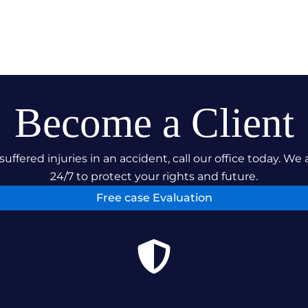
Become a Client
suffered injuries in an accident, call our office today. We 
24/7 to protect your rights and future.
Free case Evaluation