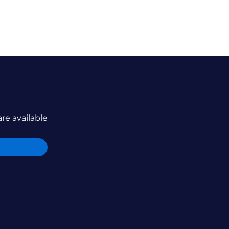
are available