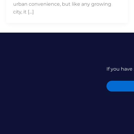
urban convenience, but like any growing
city, it […]
If you have 