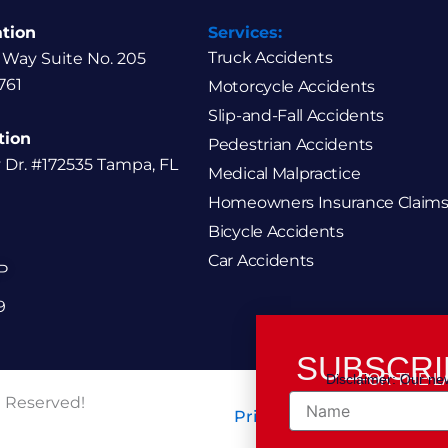
ation
Services:
Truck Accidents
 Way Suite No. 205
761
Motorcycle Accidents
Slip-and-Fall Accidents
tion
Pedestrian Accidents
y Dr. #172535 Tampa, FL
Medical Malpractice
Homeowners Insurance Claims
Bicycle Accidents
Car Accidents
P
9
SUBSCRI
Disclaimer: Our new
FOR THE L
Name
t Reserved!
Privacy Policy / Terms of 