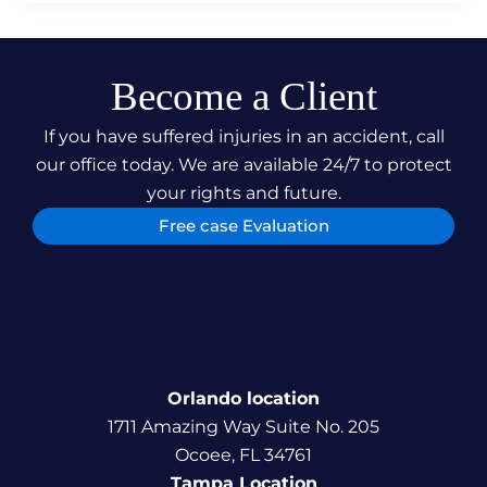
Become a Client
If you have suffered injuries in an accident, call
our office today. We are available 24/7 to protect
your rights and future.
Free case Evaluation
Orlando location
1711 Amazing Way Suite No. 205
Ocoee, FL 34761
Tampa Location