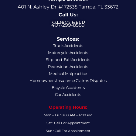
401 N. Ashley Dr. #172535 Tampa, FL 33672
Call Us:
321-900-HELP
407-299-8589
Services:
Truck Accidents
Motorcycle Accidents
Slip-and-Fall Accidents
Pedestrian Accidents
Medical Malpractice
Homeowners Insurance Claims Disputes
Bicycle Accidents
Car Accidents
Operating Hours:
Mon – Fri : 8:00 AM – 6:00 PM
Sat : Call For Appointment
Sun : Call For Appointment