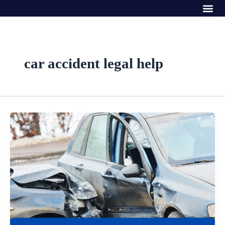
Me
Skip
to
content
car accident legal help