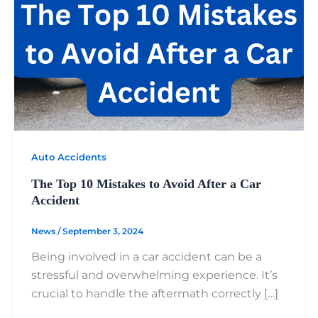
Auto Accidents
The Top 10 Mistakes to Avoid After a Car
Accident
News
/
September 3, 2024
Being involved in a car accident can be a
stressful and overwhelming experience. It’s
crucial to handle the aftermath correctly […]