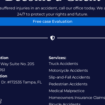
suffered injuries in an accident, call our office today. We 
24/7 to protect your rights and future.
Free case Evaluation
ation
Services:
Truck Accidents
 Way Suite No. 205
761
Motorcycle Accidents
tion
Slip-and-Fall Accidents
y Dr. #172535 Tampa, FL
Pedestrian Accidents
Medical Malpractice
Homeowners Insurance Claims
P
9
Bicycle Accidents