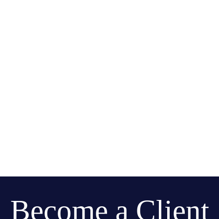
Become a Client