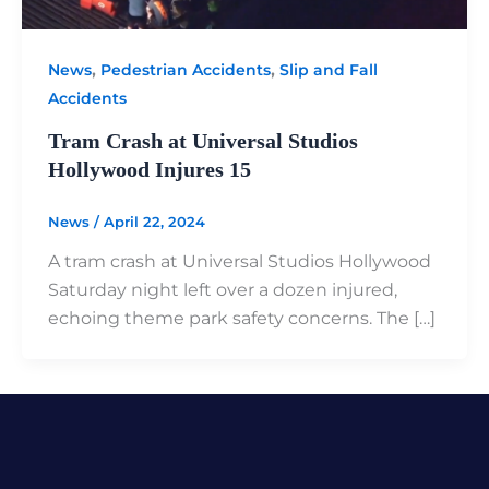
,
,
News
Pedestrian Accidents
Slip and Fall
Accidents
Tram Crash at Universal Studios
Hollywood Injures 15
News
/
April 22, 2024
A tram crash at Universal Studios Hollywood
Saturday night left over a dozen injured,
echoing theme park safety concerns. The […]