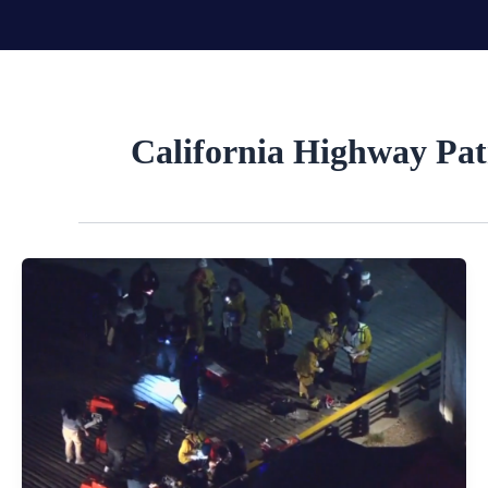
Skip
to
content
California Highway Pat