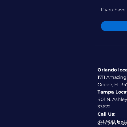
If you have 
Orlando loc
1711 Amazing
Ocoee, FL 34
Tampa Loca
401 N. Ashle
33672
Call Us:
321-900-HEL
407-299-858