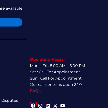
are available
Operating Hours:
Mon – Fri : 8:00 AM – 6:00 PM
Sat : Call For Appointment
Sun : Call For Appointment
Our call center is open 24/7
FAQs
 Disputes
Follow Us: