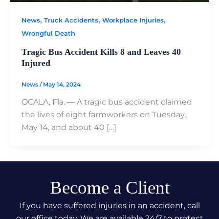
,
,
,
News
Truck Accidents
Workplace Injuries
Wrongful Death
Tragic Bus Accident Kills 8 and Leaves 40
Injured
News
/
May 14, 2024
OCALA, Fla. — A tragic bus accident claimed
the lives of eight farmworkers on Tuesday,
May 14, and about 40 […]
Become a Client
If you have suffered injuries in an accident, call
our office today. We are available 24/7 to protect