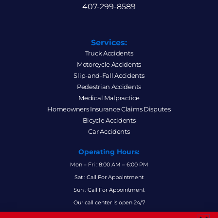
407-299-8589
Services:
Truck Accidents
Motorcycle Accidents
Slip-and-Fall Accidents
Pedestrian Accidents
Medical Malpractice
Homeowners Insurance Claims Disputes
Bicycle Accidents
Car Accidents
Operating Hours:
Mon – Fri : 8:00 AM – 6:00 PM
Sat : Call For Appointment
Sun : Call For Appointment
Our call center is open 24/7