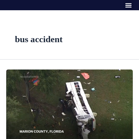
Me
Skip
to
content
bus accident