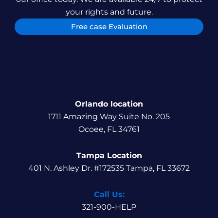
your rights and future.
Free case Evaluation
Orlando location
1711 Amazing Way Suite No. 205
Ocoee, FL 34761
Tampa Location
401 N. Ashley Dr. #172535 Tampa, FL 33672
Call Us:
321-900-HELP