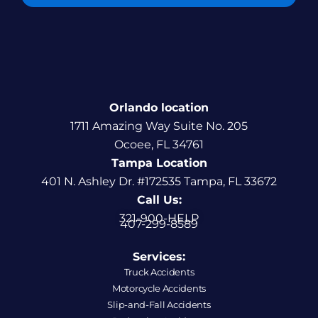
Orlando location
1711 Amazing Way Suite No. 205
Ocoee, FL 34761
Tampa Location
401 N. Ashley Dr. #172535 Tampa, FL 33672
Call Us:
321-900-HELP
407-299-8589
Services:
Truck Accidents
Motorcycle Accidents
Slip-and-Fall Accidents