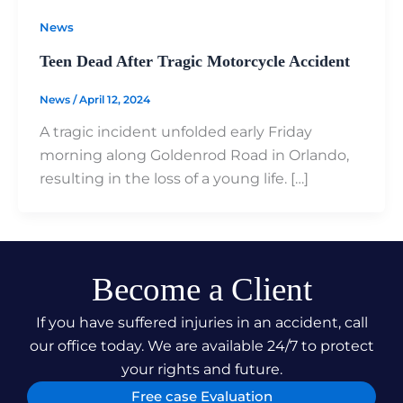
News
Teen Dead After Tragic Motorcycle Accident
News
/
April 12, 2024
A tragic incident unfolded early Friday
morning along Goldenrod Road in Orlando,
resulting in the loss of a young life. […]
Become a Client
If you have suffered injuries in an accident, call
our office today. We are available 24/7 to protect
your rights and future.
Free case Evaluation