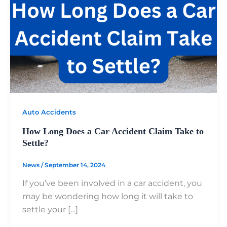
Auto Accidents
How Long Does a Car Accident Claim Take to
Settle?
News
/
September 14, 2024
If you’ve been involved in a car accident, you
may be wondering how long it will take to
settle your […]