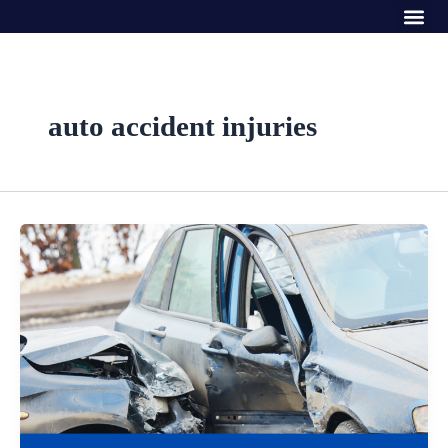
Me
Skip
to
content
auto accident injuries