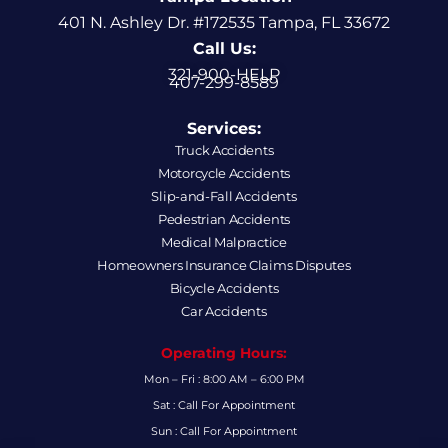
401 N. Ashley Dr. #172535 Tampa, FL 33672
Call Us:
321-900-HELP
407-299-8589
Services:
Truck Accidents
Motorcycle Accidents
Slip-and-Fall Accidents
Pedestrian Accidents
Medical Malpractice
Homeowners Insurance Claims Disputes
Bicycle Accidents
Car Accidents
Operating Hours:
Mon – Fri : 8:00 AM – 6:00 PM
Sat : Call For Appointment
Sun : Call For Appointment