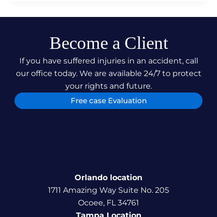
Become a Client
If you have suffered injuries in an accident, call
our office today. We are available 24/7 to protect
your rights and future.
Free case Evaluation
Orlando location
1711 Amazing Way Suite No. 205
Ocoee, FL 34761
Tampa Location