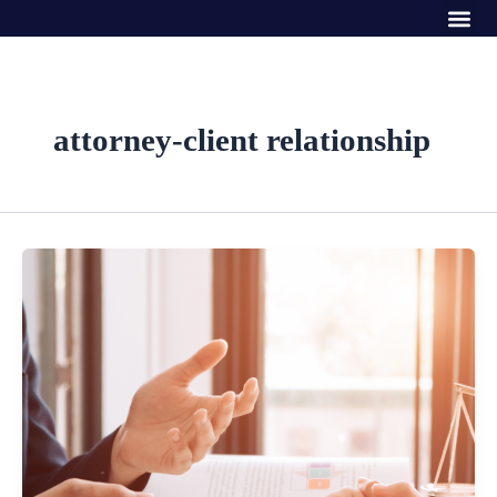
Me
Skip
to
content
attorney-client relationship