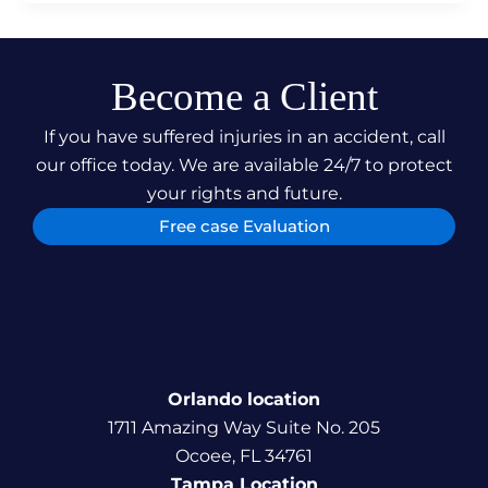
Become a Client
If you have suffered injuries in an accident, call
our office today. We are available 24/7 to protect
your rights and future.
Free case Evaluation
Orlando location
1711 Amazing Way Suite No. 205
Ocoee, FL 34761
Tampa Location