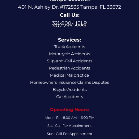
401 N. Ashley Dr. #172535 Tampa, FL 33672
Call Us:
321-900-HELP
407-299-8589
Services:
Truck Accidents
Motorcycle Accidents
Slip-and-Fall Accidents
Pedestrian Accidents
Medical Malpractice
Homeowners Insurance Claims Disputes
Bicycle Accidents
Car Accidents
Operating Hours:
Mon – Fri : 8:00 AM – 6:00 PM
Sat : Call For Appointment
Sun : Call For Appointment