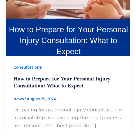
Consultations
How to Prepare for Your Personal Injury
Consultation: What to Expect
News
/
August 25, 2024
Preparing for a personal injury consultation is
a crucial step in navigating the legal process
and ensuring the best possible […]