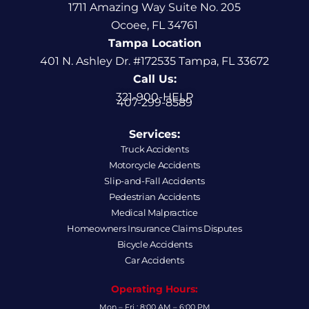
1711 Amazing Way Suite No. 205
Ocoee, FL 34761
Tampa Location
401 N. Ashley Dr. #172535 Tampa, FL 33672
Call Us:
321-900-HELP
407-299-8589
Services:
Truck Accidents
Motorcycle Accidents
Slip-and-Fall Accidents
Pedestrian Accidents
Medical Malpractice
Homeowners Insurance Claims Disputes
Bicycle Accidents
Car Accidents
Operating Hours:
Mon – Fri : 8:00 AM – 6:00 PM