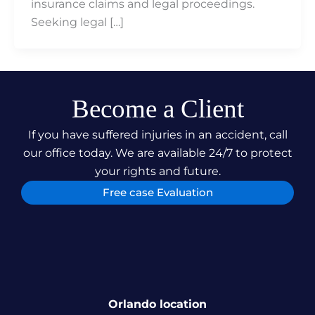
insurance claims and legal proceedings.
Seeking legal […]
Become a Client
If you have suffered injuries in an accident, call
our office today. We are available 24/7 to protect
your rights and future.
Free case Evaluation
Orlando location