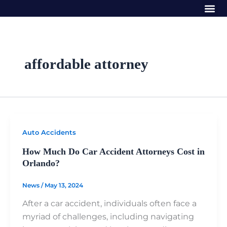
Me
Skip
to
content
affordable attorney
Auto Accidents
How Much Do Car Accident Attorneys Cost in
Orlando?
News
/
May 13, 2024
After a car accident, individuals often face a
myriad of challenges, including navigating