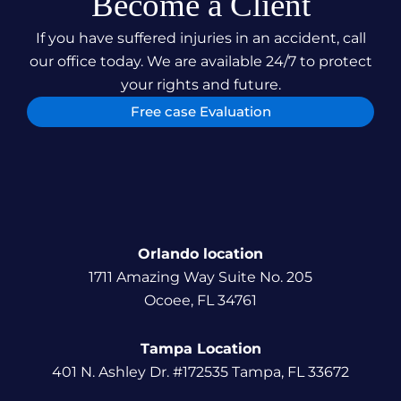
Become a Client
If you have suffered injuries in an accident, call
our office today. We are available 24/7 to protect
your rights and future.
Free case Evaluation
Orlando location
1711 Amazing Way Suite No. 205
Ocoee, FL 34761
Tampa Location
401 N. Ashley Dr. #172535 Tampa, FL 33672