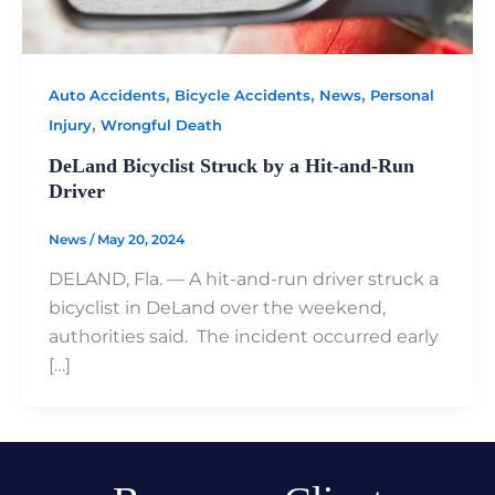
,
,
,
Auto Accidents
Bicycle Accidents
News
Personal
,
Injury
Wrongful Death
DeLand Bicyclist Struck by a Hit-and-Run
Driver
News
/
May 20, 2024
DELAND, Fla. — A hit-and-run driver struck a
bicyclist in DeLand over the weekend,
authorities said. The incident occurred early
[…]