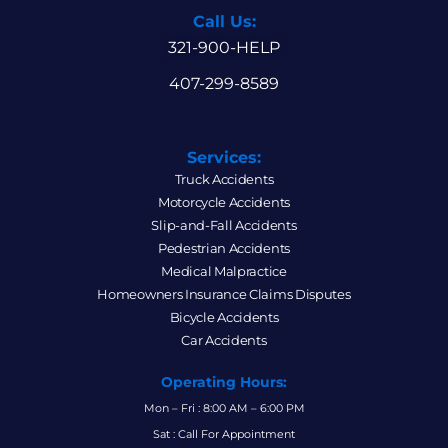
Call Us:
321-900-HELP
407-299-8589
Services:
Truck Accidents
Motorcycle Accidents
Slip-and-Fall Accidents
Pedestrian Accidents
Medical Malpractice
Homeowners Insurance Claims Disputes
Bicycle Accidents
Car Accidents
Operating Hours:
Mon – Fri : 8:00 AM – 6:00 PM
Sat : Call For Appointment