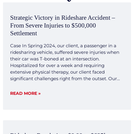
Strategic Victory in Rideshare Accident –
From Severe Injuries to $500,000
Settlement
Case In Spring 2024, our client, a passenger in a
ridesharing vehicle, suffered severe injuries when
their car was T-boned at an intersection.
Hospitalized for over a week and requiring
extensive physical therapy, our client faced
significant challenges right from the outset. Our
legal team quickly mobilized, investigating the
accident scene, gathering crucial evidence, and
READ MORE »
consulting with expert witnesses. We developed a
transparent and forthright legal strategy aimed at
demonstrating the clear liability and severe impact
of the injuries sustained by our client. Result Our
commitment to transparency and thorough
preparation paid off. Negotiations with the