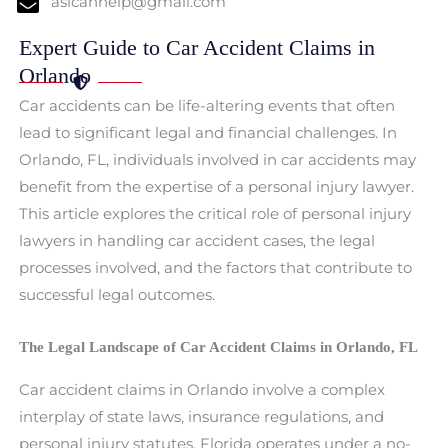
aslcanhelp@gmail.com
Expert Guide to Car Accident Claims in
Orlando
Car accidents can be life-altering events that often
lead to significant legal and financial challenges. In
Orlando, FL, individuals involved in car accidents may
benefit from the expertise of a personal injury lawyer.
This article explores the critical role of personal injury
lawyers in handling car accident cases, the legal
processes involved, and the factors that contribute to
successful legal outcomes.
The Legal Landscape of Car Accident Claims in Orlando, FL
Car accident claims in Orlando involve a complex
interplay of state laws, insurance regulations, and
personal injury statutes. Florida operates under a no-