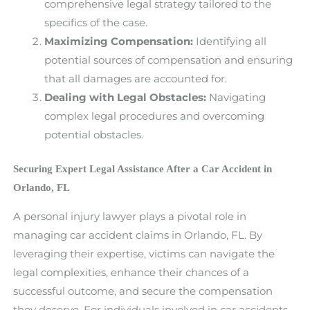
comprehensive legal strategy tailored to the
specifics of the case.
Maximizing Compensation:
Identifying all
potential sources of compensation and ensuring
that all damages are accounted for.
Dealing with Legal Obstacles:
Navigating
complex legal procedures and overcoming
potential obstacles.
Securing Expert Legal Assistance After a Car Accident in
Orlando, FL
A personal injury lawyer plays a pivotal role in
managing car accident claims in Orlando, FL. By
leveraging their expertise, victims can navigate the
legal complexities, enhance their chances of a
successful outcome, and secure the compensation
they deserve. For individuals involved in car accidents,