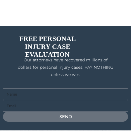
FREE PERSONAL
INJURY CASE
EVALUATION
Our attorneys have recovered millions of
dollars for personal injury cases. PAY NOTHING
unless we win.
Full
Name
Email
SEND