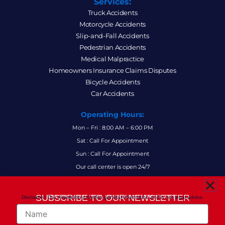
Services:
Truck Accidents
Motorcycle Accidents
Slip-and-Fall Accidents
Pedestrian Accidents
Medical Malpractice
Homeowners Insurance Claims Disputes
Bicycle Accidents
Car Accidents
Operating Hours:
Mon – Fri : 8:00 AM – 6:00 PM
Sat : Call For Appointment
Sun : Call For Appointment
Our call center is open 24/7
FAQs
SUBSCRIBE TO OUR NEWSLETTER
Disclaimer: Our newsletter provides general information and is not legal advice.
FOR THE LATEST LEGAL INSIGHTS AND FIRM UPDATES.
Name
Follow Us: