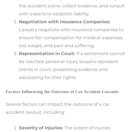
the accident scene, collect evidence, and consult
with experts to establish liability.
Negotiation with Insurance Companies:
Lawyers negotiate with insurance companies to
ensure fair compensation for medical expenses,
lost wages, and pain and suffering.
Representation in Court:
If a settlement cannot
be reached, personal injury lawyers represent
clients in court, presenting evidence and
advocating for their rights.
Factors Influencing the Outcome of Car Accident Lawsuits
Several factors can impact the outcome of a car
accident lawsuit, including:
Severity of Injuries:
The extent of injuries