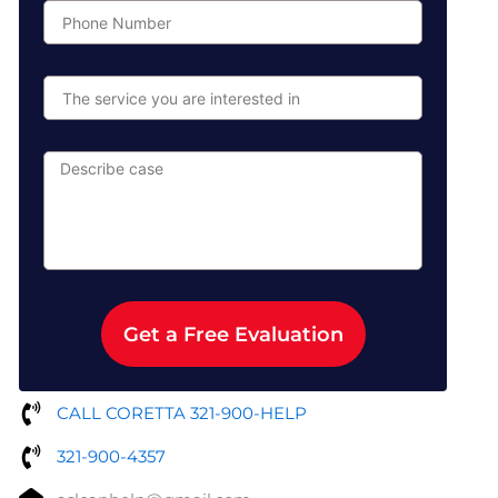
Phone
Number
The
service
you
are
Describe
interested
case
in
Get a Free Evaluation
CALL CORETTA 321-900-HELP
321-900-4357