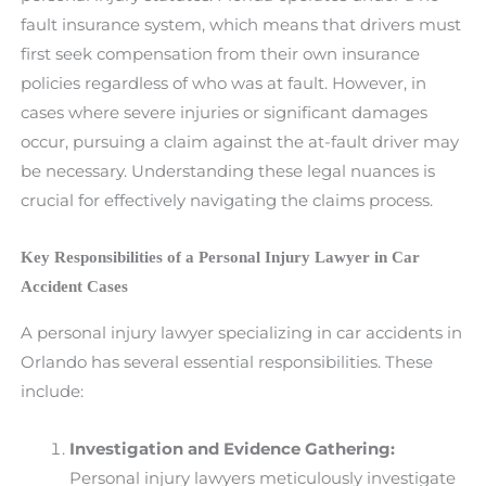
fault insurance system, which means that drivers must
first seek compensation from their own insurance
policies regardless of who was at fault. However, in
cases where severe injuries or significant damages
occur, pursuing a claim against the at-fault driver may
be necessary. Understanding these legal nuances is
crucial for effectively navigating the claims process.
Key Responsibilities of a Personal Injury Lawyer in Car
Accident Cases
A personal injury lawyer specializing in car accidents in
Orlando has several essential responsibilities. These
include:
Investigation and Evidence Gathering:
Personal injury lawyers meticulously investigate