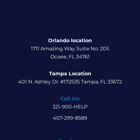
Orlando location
1711 Amazing Way Suite No. 205
Ocoee, FL 34761
Tampa Location
401 N. Ashley Dr. #172535 Tampa, FL 33672
Call Us:
321-900-HELP
407-299-8589