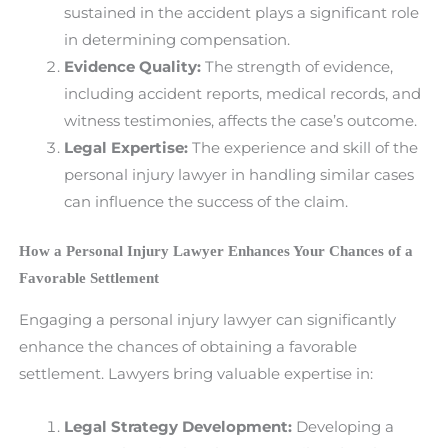
sustained in the accident plays a significant role
in determining compensation.
Evidence Quality:
The strength of evidence,
including accident reports, medical records, and
witness testimonies, affects the case’s outcome.
Legal Expertise:
The experience and skill of the
personal injury lawyer in handling similar cases
can influence the success of the claim.
How a Personal Injury Lawyer Enhances Your Chances of a
Favorable Settlement
Engaging a personal injury lawyer can significantly
enhance the chances of obtaining a favorable
settlement. Lawyers bring valuable expertise in:
Legal Strategy Development:
Developing a