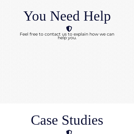
You Need Help
Feel free to contact us to explain how we can
help you.
Case Studies