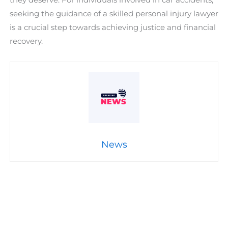
seeking the guidance of a skilled personal injury lawyer
is a crucial step towards achieving justice and financial
recovery.
News